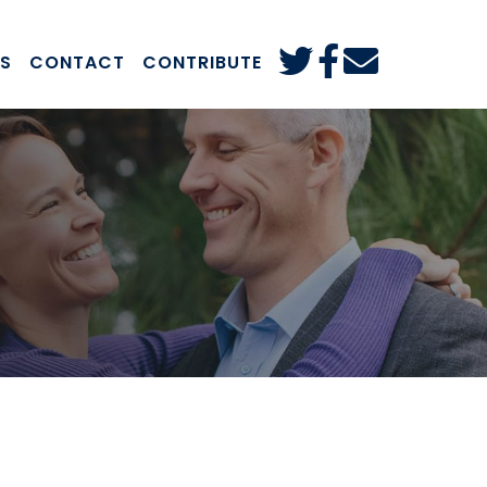
S
CONTACT
CONTRIBUTE