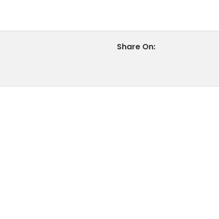
Share On: