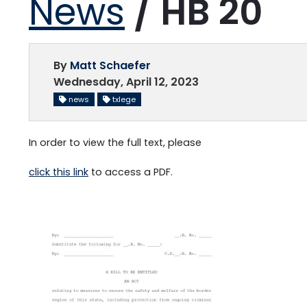
News
/ HB 20
By
Matt Schaefer
Wednesday, April 12, 2023
news
txlege
In order to view the full text, please
click this link
to access a PDF.