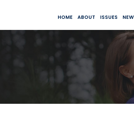
HOME
ABOUT
ISSUES
NEW