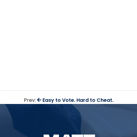
Prev:
Easy to Vote. Hard to Cheat.